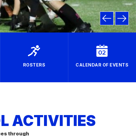
ROSTERS
CALENDAR OF EVENTS
 ACTIVITIES
ces through