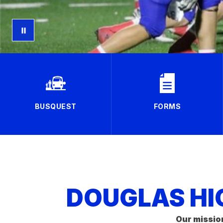
BUSQUEST
FORMS
DOUGLAS HI
Our missio