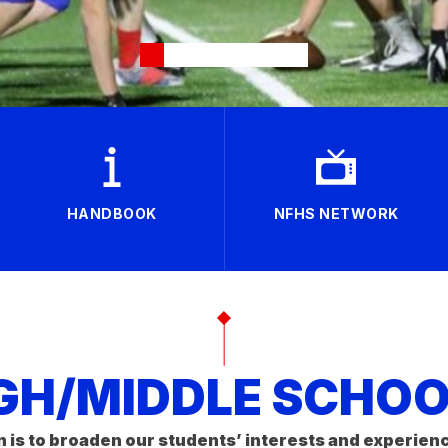
HANDBOOK
NFHS NETWORK
GH/MIDDLE SCHOOL
n is to broaden our students’ interests and experien