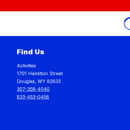
Find Us
Activities
1701 Hamilton Street
Douglas, WY 82633
307-358-4040
833-453-0458