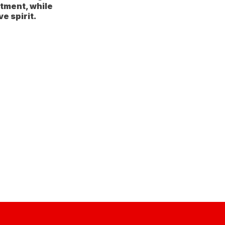
tment, while