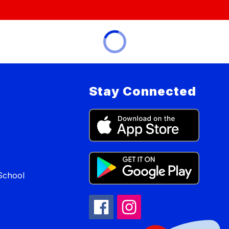
Stay Connected
School