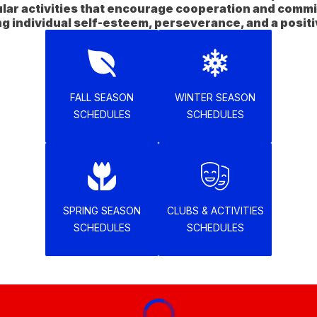
ular activities that encourage cooperation and commi
FALL SEASON
WINTER SEASON
SCHEDULES
SCHEDULES
SPRING SEASON
CLUBS & ACTIVITIES
SCHEDULES
SCHEDULES