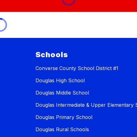
Schools
Converse County School District #1
Douglas High School
Douglas Middle School
Douglas Intermediate & Upper Elementary 
Douglas Primary School
Douglas Rural Schools